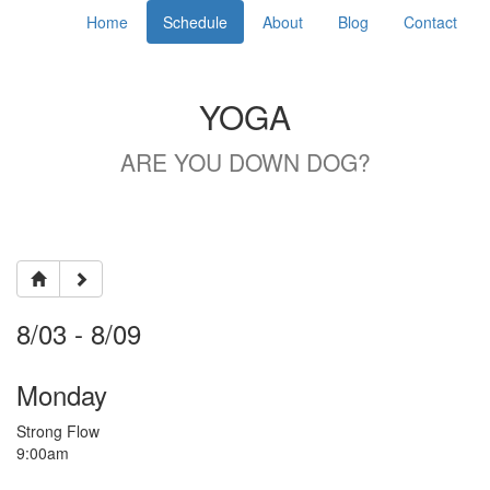
Home
Schedule
About
Blog
Contact
YOGA
ARE YOU DOWN DOG?
8/03 - 8/09
Monday
Strong Flow
9:00am