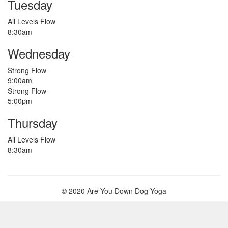
Tuesday
All Levels Flow
8:30am
Wednesday
Strong Flow
9:00am
Strong Flow
5:00pm
Thursday
All Levels Flow
8:30am
© 2020 Are You Down Dog Yoga