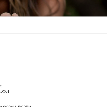
t
 10001
ay: 9:00AM–5:00PM