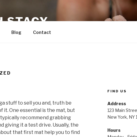
H STACY
Blog
Contact
ZED
FIND US
 stuff to sell you and, truth be
Address
f it. One essential is the mat, but
123 Main Stree
New York, NY
 I typically recommend grabbing
giving it a test drive. Usually, the
Hours
about that first mat help you to find
Monday—Frid