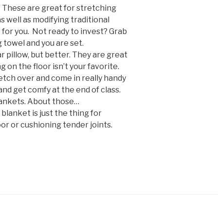
:
These are great for stretching
s well as modifying traditional
or you. Not ready to invest? Grab
g towel and you are set.
lar pillow, but better. They are great
ing on the floor isn’t your favorite.
tch over and come in really handy
and get comfy at the end of class.
lankets. About those…
 blanket is just the thing for
or or cushioning tender joints.