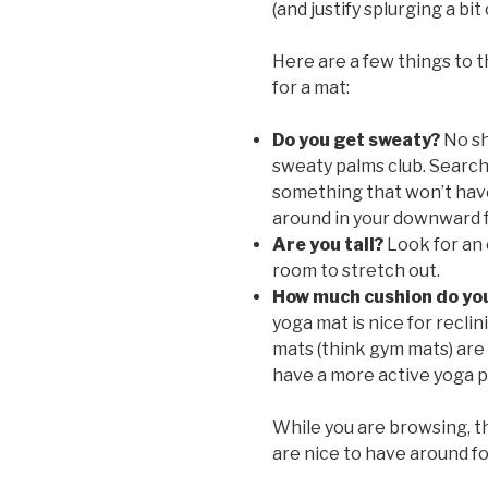
(and justify splurging a bi
Here are a few things to 
for a mat:
Do you get sweaty?
No sh
sweaty palms club. Search 
something that won’t have
around in your downward 
Are you tall?
Look for an 
room to stretch out.
How much cushion do yo
yoga mat is nice for recli
mats (think gym mats) are a
have a more active yoga p
While you are browsing, t
are nice to have around fo