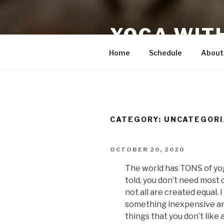
Skip
to
YOGA WIT
content
Home
Schedule
About
CATEGORY:
UNCATEGORI
POSTED
OCTOBER 20, 2020
ON
The world has TONS of yoga
told, you don’t need most o
not all are created equal.
something inexpensive and 
things that you don’t like 