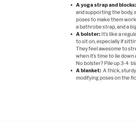
A yoga strap and blocks
and supporting the body, a
poses to make them work f
a bathrobe strap, and a bi
A bolster:
It’s like a regu
to sit on, especially if sitt
They feel awesome to stre
when it’s time to lie down 
No bolster? Pile up 3-4 b
A blanket:
A thick, sturdy
modifying poses on the flo