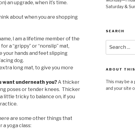
t on) an upgrade, when it’s time.
Saturday & S
think about when you are shopping
SEARCH
ame, I am a lifetime member of the
Search
for a “grippy” or “nonslip” mat,
for:
 your hands and feet slipping
facing dog.
extra long mat, to give you more
ABOUT THIS
This may be a 
u want underneath you?
A thicker
and your site 
ning poses or tender knees. Thicker
 little tricky to balance on, if you
ractice.
here are some other things that
r a yoga class: