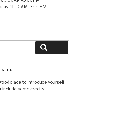
unday: 11:00AM–3:00PM
Search
 SITE
good place to introduce yourself
or include some credits.